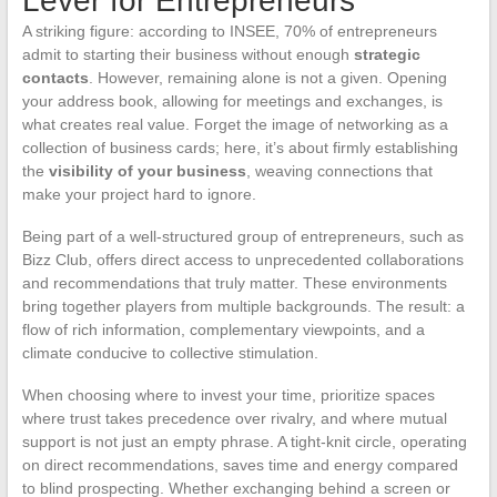
Lever for Entrepreneurs
A striking figure: according to INSEE, 70% of entrepreneurs
admit to starting their business without enough
strategic
contacts
. However, remaining alone is not a given. Opening
your address book, allowing for meetings and exchanges, is
what creates real value. Forget the image of networking as a
collection of business cards; here, it’s about firmly establishing
the
visibility of your business
, weaving connections that
make your project hard to ignore.
Being part of a well-structured group of entrepreneurs, such as
Bizz Club, offers direct access to unprecedented collaborations
and recommendations that truly matter. These environments
bring together players from multiple backgrounds. The result: a
flow of rich information, complementary viewpoints, and a
climate conducive to collective stimulation.
When choosing where to invest your time, prioritize spaces
where trust takes precedence over rivalry, and where mutual
support is not just an empty phrase. A tight-knit circle, operating
on direct recommendations, saves time and energy compared
to blind prospecting. Whether exchanging behind a screen or