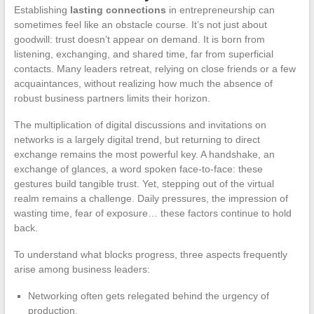
Establishing
lasting connections
in entrepreneurship can
sometimes feel like an obstacle course. It’s not just about
goodwill: trust doesn’t appear on demand. It is born from
listening, exchanging, and shared time, far from superficial
contacts. Many leaders retreat, relying on close friends or a few
acquaintances, without realizing how much the absence of
robust business partners limits their horizon.
The multiplication of digital discussions and invitations on
networks is a largely digital trend, but returning to direct
exchange remains the most powerful key. A handshake, an
exchange of glances, a word spoken face-to-face: these
gestures build tangible trust. Yet, stepping out of the virtual
realm remains a challenge. Daily pressures, the impression of
wasting time, fear of exposure… these factors continue to hold
back.
To understand what blocks progress, three aspects frequently
arise among business leaders:
Networking often gets relegated behind the urgency of
production.