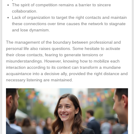
The spirit of competition remains a barrier to sincere
collaboration.
Lack of organization to target the right contacts and maintain
these connections over time causes the network to stagnate
and lose dynamism.
The management of the boundary between professional and
personal life also raises questions. Some hesitate to activate
their close contacts, fearing to generate tensions or
misunderstandings. However, knowing how to mobilize each
interaction according to its context can transform a mundane
acquaintance into a decisive ally, provided the right distance and
necessary listening are maintained.