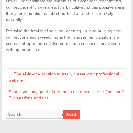
Never underestimate the dynamics of exchange: recommend,
connect, identify synergies. It is by cultivating this positive spiral
that your reputation establishes itself and returns multiply,
naturally.
Refusing the fatality of solitude, opening up, and building new
connections each week: this is the mindset that transforms a
simple entrepreneurial adventure into a success story woven
with opportunities.
←
The all-in-one solution to easily create your professional
website
Should you say good afternoon in the masculine or feminine?
Explanations and tips
→
Search
LES SITES AMIS