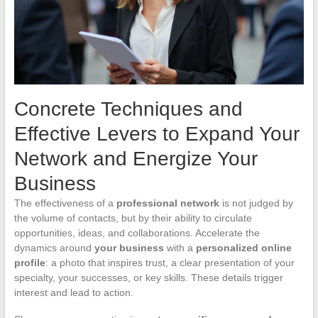
Concrete Techniques and
Effective Levers to Expand Your
Network and Energize Your
Business
The effectiveness of a
professional network
is not judged by
the volume of contacts, but by their ability to circulate
opportunities, ideas, and collaborations. Accelerate the
dynamics around
your business
with a
personalized online
profile
: a photo that inspires trust, a clear presentation of your
specialty, your successes, or key skills. These details trigger
interest and lead to action.