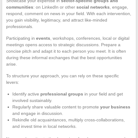
Showcase your expertise in
sector-specific groups and
communities
: on LinkedIn or other
social networks
, engage,
respond, comment on news in your field. With each intervention,
you gain visibility, legitimacy, and attract like-minded
professionals.
Participating in
events
, workshops, conferences, local or digital
meetings opens access to strategic discussions. Prepare a
concise pitch and adapt it to each person you meet. It is often
during these informal exchanges that the best opportunities
arise.
To structure your approach, you can rely on these specific
levers:
Identify active
professional groups
in your field and get
involved sustainably.
Regularly share valuable content to promote
your business
and engage in discussion.
Rekindle old acquaintances, multiply cross-collaborations,
and invest time in local networks.