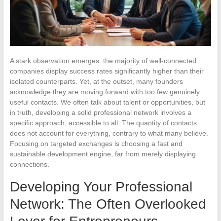
A stark observation emerges: the majority of well-connected
companies display success rates significantly higher than their
isolated counterparts. Yet, at the outset, many founders
acknowledge they are moving forward with too few genuinely
useful contacts. We often talk about talent or opportunities, but
in truth, developing a solid professional network involves a
specific approach, accessible to all. The quantity of contacts
does not account for everything, contrary to what many believe.
Focusing on targeted exchanges is choosing a fast and
sustainable development engine, far from merely displaying
connections.
Developing Your Professional
Network: The Often Overlooked