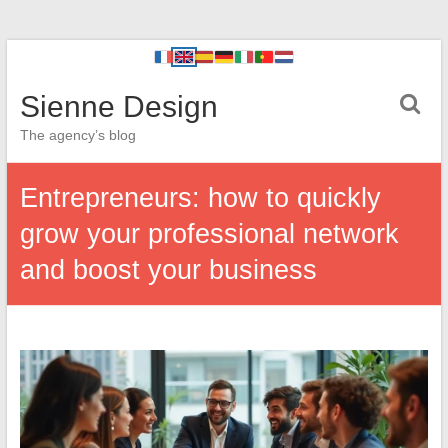
Sienne Design
The agency’s blog
Entrepreneurs: how to quickly
grow your professional network
and boost your business