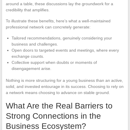
around a table, these discussions lay the groundwork for a
credibility that amplifies.
To illustrate these benefits, here’s what a well-maintained
professional network can concretely generate:
Tailored recommendations, genuinely considering your
business and challenges.
Open doors to targeted events and meetings, where every
exchange counts.
Collective support when doubts or moments of
disengagement arise.
Nothing is more structuring for a young business than an active,
solid, and invested entourage in its success. Choosing to rely on
a network means choosing to advance on stable ground.
What Are the Real Barriers to
Strong Connections in the
Business Ecosystem?