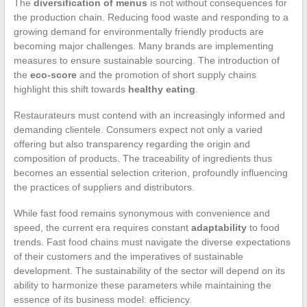
The
diversification of menus
is not without consequences for
the production chain. Reducing food waste and responding to a
growing demand for environmentally friendly products are
becoming major challenges. Many brands are implementing
measures to ensure sustainable sourcing. The introduction of
the
eco-score
and the promotion of short supply chains
highlight this shift towards
healthy eating
.
Restaurateurs must contend with an increasingly informed and
demanding clientele. Consumers expect not only a varied
offering but also transparency regarding the origin and
composition of products. The traceability of ingredients thus
becomes an essential selection criterion, profoundly influencing
the practices of suppliers and distributors.
While fast food remains synonymous with convenience and
speed, the current era requires constant
adaptability
to food
trends. Fast food chains must navigate the diverse expectations
of their customers and the imperatives of sustainable
development. The sustainability of the sector will depend on its
ability to harmonize these parameters while maintaining the
essence of its business model: efficiency.