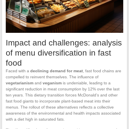
Impact and challenges: analysis
of menu diversification in fast
food
Faced with a
declining demand for meat
, fast food chains are
compelled to reinvent themselves. The influence of
vegetarianism
and
veganism
is undeniable, leading to a
significant reduction in meat consumption by 12% over the last
ten years. This dietary transition forces McDonald’s and other
fast food giants to incorporate plant-based meat into their
menus. The rollout of these alternatives reflects a collective
awareness of the environmental and health impacts associated
with a diet high in saturated fats.