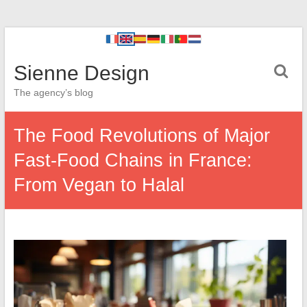
Sienne Design
The agency’s blog
The Food Revolutions of Major
Fast-Food Chains in France:
From Vegan to Halal