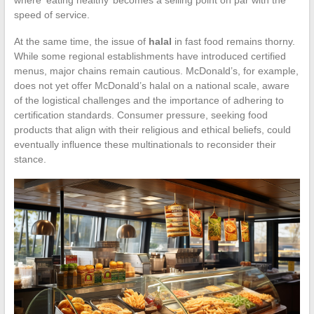
speed of service.
At the same time, the issue of
halal
in fast food remains thorny.
While some regional establishments have introduced certified
menus, major chains remain cautious. McDonald’s, for example,
does not yet offer McDonald’s halal on a national scale, aware
of the logistical challenges and the importance of adhering to
certification standards. Consumer pressure, seeking food
products that align with their religious and ethical beliefs, could
eventually influence these multinationals to reconsider their
stance.