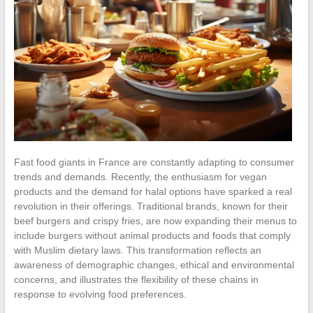
Fast food giants in France are constantly adapting to consumer
trends and demands. Recently, the enthusiasm for vegan
products and the demand for halal options have sparked a real
revolution in their offerings. Traditional brands, known for their
beef burgers and crispy fries, are now expanding their menus to
include burgers without animal products and foods that comply
with Muslim dietary laws. This transformation reflects an
awareness of demographic changes, ethical and environmental
concerns, and illustrates the flexibility of these chains in
response to evolving food preferences.