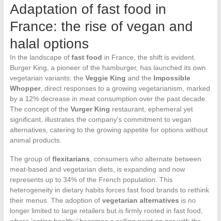
Adaptation of fast food in
France: the rise of vegan and
halal options
In the landscape of
fast food
in France, the shift is evident.
Burger King, a pioneer of the hamburger, has launched its own
vegetarian variants: the
Veggie King
and the
Impossible
Whopper
, direct responses to a growing vegetarianism, marked
by a 12% decrease in meat consumption over the past decade.
The concept of the
Vurger King
restaurant, ephemeral yet
significant, illustrates the company’s commitment to vegan
alternatives, catering to the growing appetite for options without
animal products.
The group of
flexitarians
, consumers who alternate between
meat-based and vegetarian diets, is expanding and now
represents up to 34% of the French population. This
heterogeneity in dietary habits forces fast food brands to rethink
their menus. The adoption of
vegetarian alternatives
is no
longer limited to large retailers but is firmly rooted in fast food,
where ‘eating healthy’ becomes a selling point on par with the