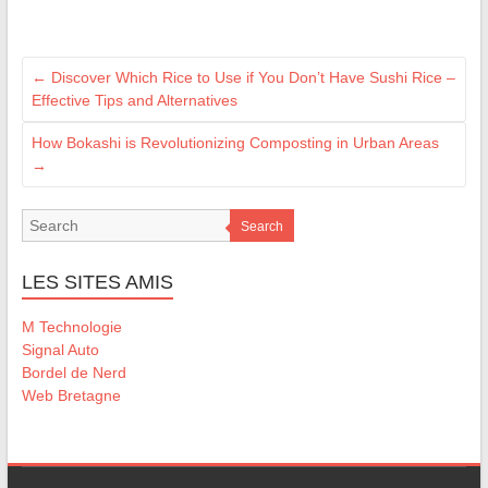
←
Discover Which Rice to Use if You Don’t Have Sushi Rice –
Effective Tips and Alternatives
How Bokashi is Revolutionizing Composting in Urban Areas
→
Search
LES SITES AMIS
M Technologie
Signal Auto
Bordel de Nerd
Web Bretagne