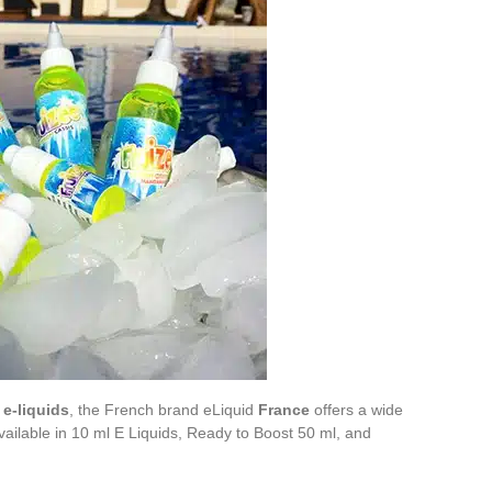
e-liquids
, the French brand eLiquid
France
offers a wide
vailable in 10 ml E Liquids, Ready to Boost 50 ml, and