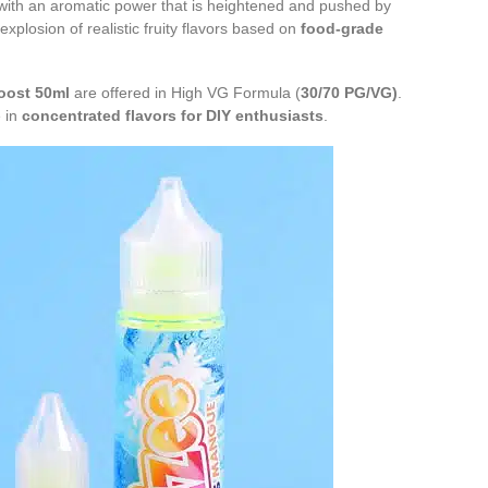
ith an aromatic power that is heightened and pushed by
explosion of realistic fruity flavors based on
food-grade
oost 50ml
are offered in High VG Formula (
30/70 PG/VG)
.
e in
concentrated flavors for
DIY enthusiasts
.