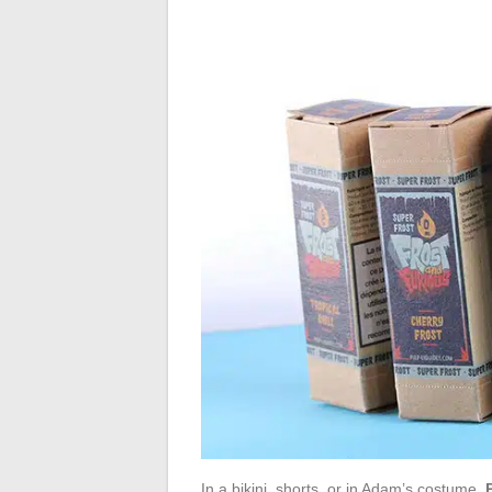
In a bikini, shorts, or in Adam’s costume,