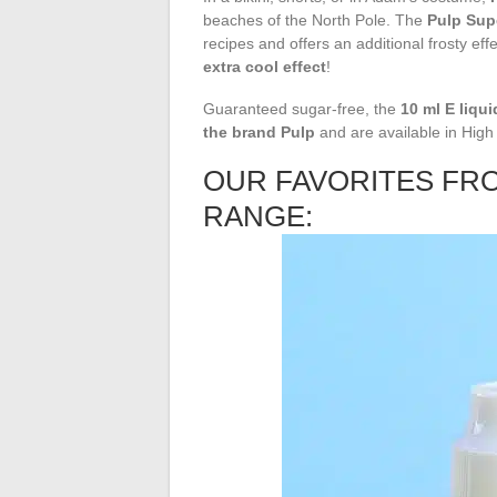
beaches of the North Pole. The
Pulp Sup
recipes and offers an additional frosty eff
extra cool effect
!
Guaranteed sugar-free, the
10 ml E liqui
the brand
Pulp
and are available in Hig
OUR FAVORITES FR
RANGE: