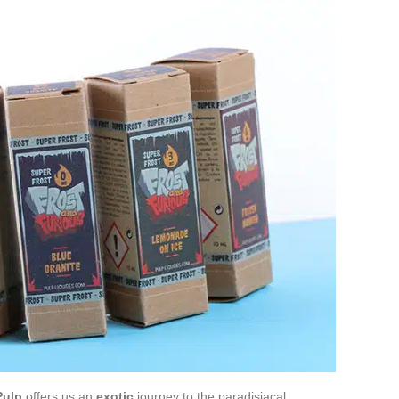
Pulp
offers us an
exotic
journey to the paradisiacal