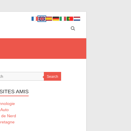
Search
SITES AMIS
hnologie
 Auto
l de Nerd
retagne