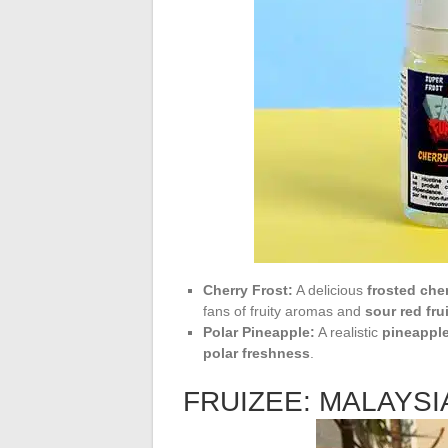
Cherry Frost:
A delicious
frosted che
fans of fruity aromas and
sour red fru
Polar Pineapple:
A realistic
pineappl
polar freshness
.
FRUIZEE: MALAYS