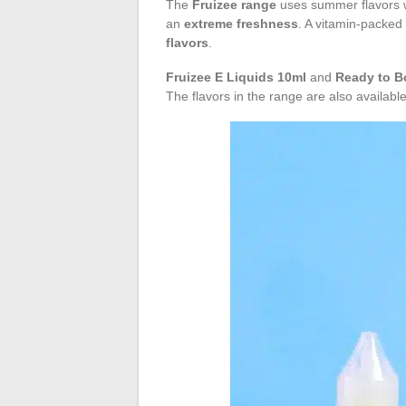
The
Fruizee range
uses summer flavors w
an
extreme freshness
. A vitamin-packed 
flavors
.
Fruizee E Liquids 10ml
and
Ready to B
The flavors in the range are also availabl