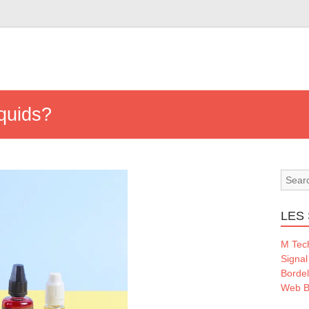
iquids?
LES 
M Tec
Signal
Borde
Web B