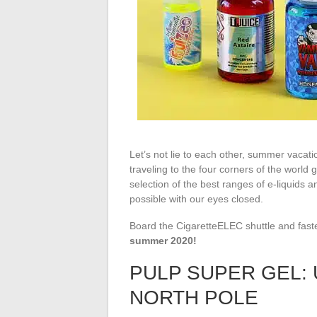
Let’s not lie to each other, summer vacation
traveling to the four corners of the world 
selection of the best ranges of e-liquids 
possible with our eyes closed.
Board the CigaretteELEC shuttle and faste
summer 2020!
PULP SUPER GEL:
NORTH POLE