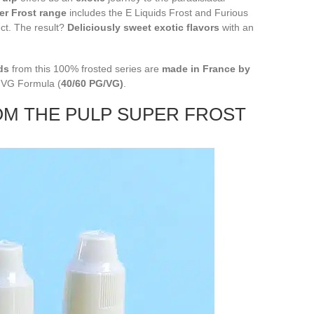
er Frost range
includes the E Liquids Frost and Furious
ect. The result?
Deliciously sweet exotic flavors
with an
ds
from this 100% frosted series are
made in France by
h VG Formula (
40/60 PG/VG)
.
OM THE PULP SUPER FROST