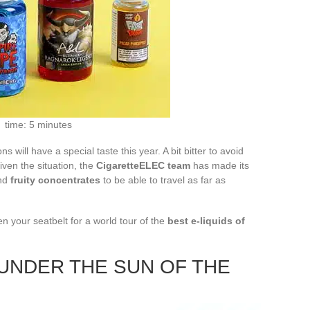
time: 5 minutes
s will have a special taste this year. A bit bitter to avoid
given the situation, the
CigaretteELEC team
has made its
and
fruity concentrates
to be able to travel as far as
n your seatbelt for a world tour of the
best e-liquids of
 UNDER THE SUN OF THE