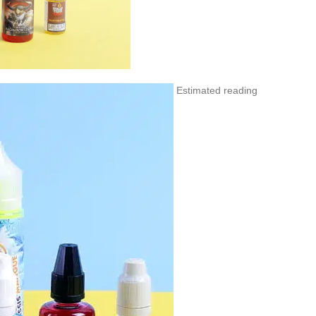
Estimated reading