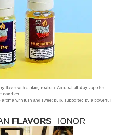
rry
flavor with striking realism. An ideal
all-day
vape for
it candies
.
e
aroma with lush and sweet pulp, supported by a powerful
IAN
FLAVORS
HONOR