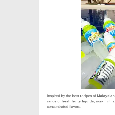
Inspired by the best recipes of
Malaysian 
range of
fresh fruity liquids
, non-mint, a
concentrated flavors.