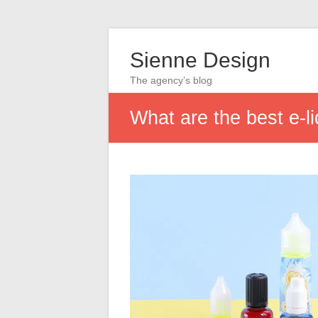
Sienne Design
The agency’s blog
What are the best e-l