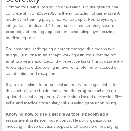
Competitors talk a lot about digitalization. On the ground, the
concrete shift of 2025-2026 is the introduction of generative AI
modules in training programs. For example, FormaSynergie
integrates a dedicated 40-hour curriculum: creating secure
prompts, automating appointment scheduling, synthesizing
medical reports.
For someone undergoing a career change, this means two
things. First, one must accept working with tools that did not
exist two years ago. Secondly, repetitive tasks (filing, data entry,
follow-ups) are decreasing in favor of a role more focused on
coordination and reception.
If you are looking for a medical secretary training suitable for
this context, you should check that the program includes an
updated digital component. A curriculum limited to classic office
skills and medical vocabulary risks leaving gaps upon hiring.
Knowing how to use a secure AI tool is becoming a
recruitment criterion
, not a bonus. Health organizations
investing in these solutions expect staff capable of managing