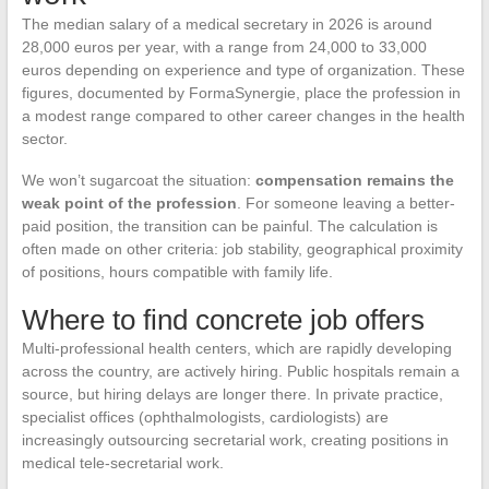
The median salary of a medical secretary in 2026 is around
28,000 euros per year, with a range from 24,000 to 33,000
euros depending on experience and type of organization. These
figures, documented by FormaSynergie, place the profession in
a modest range compared to other career changes in the health
sector.
We won’t sugarcoat the situation:
compensation remains the
weak point of the profession
. For someone leaving a better-
paid position, the transition can be painful. The calculation is
often made on other criteria: job stability, geographical proximity
of positions, hours compatible with family life.
Where to find concrete job offers
Multi-professional health centers, which are rapidly developing
across the country, are actively hiring. Public hospitals remain a
source, but hiring delays are longer there. In private practice,
specialist offices (ophthalmologists, cardiologists) are
increasingly outsourcing secretarial work, creating positions in
medical tele-secretarial work.