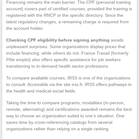
Financing remains the main barrier. The CPF (personal training
account) covers part of certified courses, provided the training is
registered with the RNCP or the specific directory. Since the
latest regulatory changes, a remaining charge is required from
the account holder.
Checking CPF eligibility before signing anything
avoids
unpleasant surprises. Some organizations display prices that
include financing, while others do not. France Travail (formerly
Pôle emploi) also offers specific assistance for job seekers
transitioning to in-demand health sector professions.
To compare available courses, IRSS is one of the organizations
to consult. Accessible via the site irss.fr, IRSS offers pathways in
the health and medical-social fields.
Taking the time to compare programs, modalities (in-person,
remote, alternating) and certifications awarded remains the best
way to choose an organization suited to one’s situation. One
saves time by cross-referencing catalogs from several
organizations rather than relying on a single ranking.