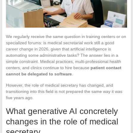
We regularly receive the same question in training centers or on
specialized forums: is medical secretarial work still a good
career change in 2026, given that artificial intelligence is
automating some administrative tasks? The answer lies in a
simple constraint. Medical practices, multi-professional health
centers, and clinics continue to hire because
patient contact
cannot be delegated to software
.
However, the role of medical secretary has changed, and
transitioning into this field is not prepared the same way it was
five years ago.
What generative AI concretely
changes in the role of medical
secretary