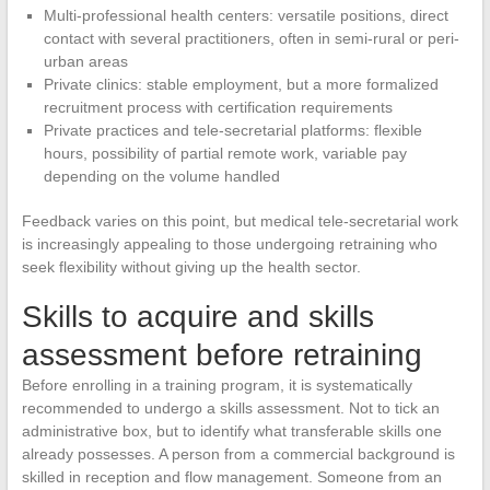
Multi-professional health centers: versatile positions, direct
contact with several practitioners, often in semi-rural or peri-
urban areas
Private clinics: stable employment, but a more formalized
recruitment process with certification requirements
Private practices and tele-secretarial platforms: flexible
hours, possibility of partial remote work, variable pay
depending on the volume handled
Feedback varies on this point, but medical tele-secretarial work
is increasingly appealing to those undergoing retraining who
seek flexibility without giving up the health sector.
Skills to acquire and skills
assessment before retraining
Before enrolling in a training program, it is systematically
recommended to undergo a skills assessment. Not to tick an
administrative box, but to identify what transferable skills one
already possesses. A person from a commercial background is
skilled in reception and flow management. Someone from an