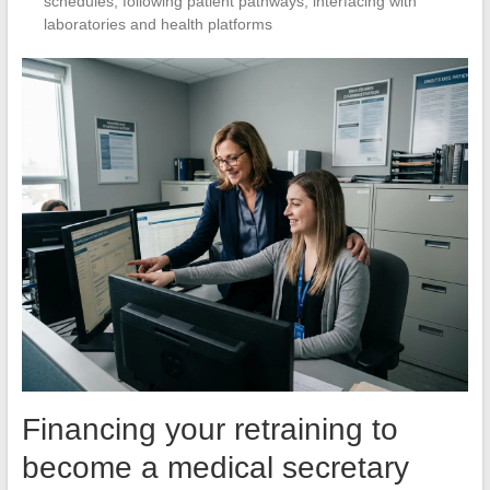
schedules, following patient pathways, interfacing with
laboratories and health platforms
Financing your retraining to
become a medical secretary