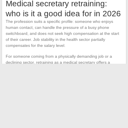
Medical secretary retraining:
who is it a good idea for in 2026
The profession suits a specific profile: someone who enjoys
human contact, can handle the pressure of a busy phone
switchboard, and does not seek high compensation at the start
of their career. Job stability in the health sector partially
compensates for the salary level.
For someone coming from a physically demanding job or a
declining sector, retraining as a medical secretary offers a
structured environment with real job prospects.
The health
sector is hiring, and this trend shows no signs of slowing
down
. The key is to choose the right training, calibrate
financing, and accept that the first years will be an investment
before moving up in responsibility and salary.
←
How to Print Your Documents at Auchan: Services, Prices,
and Practical Tips