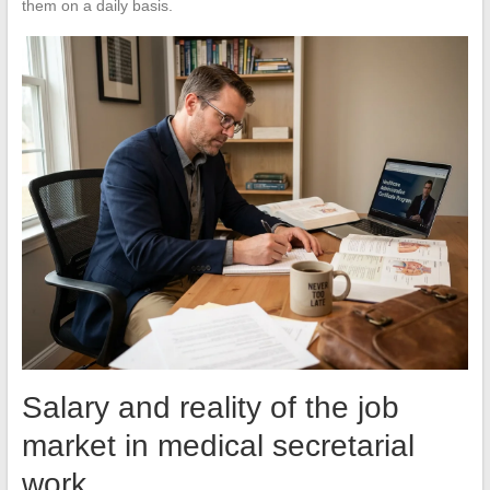
them on a daily basis.
Salary and reality of the job
market in medical secretarial
work