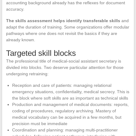
accounting background already has the reflexes for document
accuracy.
The skills assessment helps identify transferable skills
and
adapt the duration of training. Some organizations offer modular
pathways where one does not revisit the basics if they are
already known.
Targeted skill blocks
The professional title of medical-social assistant secretary is
divided into blocks. Two deserve particular attention for those
undergoing retraining:
Reception and care of patients: managing relational
emergency situations, confidentiality, medical secrecy. This is
the block where soft skills are as important as technical skills
Production and management of medical documents: reports,
coding of procedures, regulatory archiving. Mastery of
medical vocabulary can be acquired in a few months, but
precision must be immediate
Coordination and planning: managing multi-practitioner