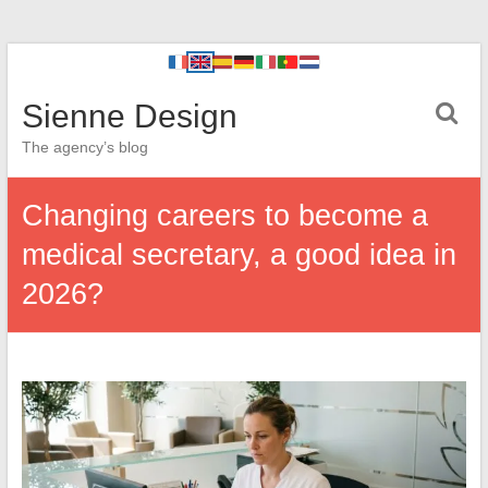
Sienne Design
The agency’s blog
Changing careers to become a
medical secretary, a good idea in
2026?