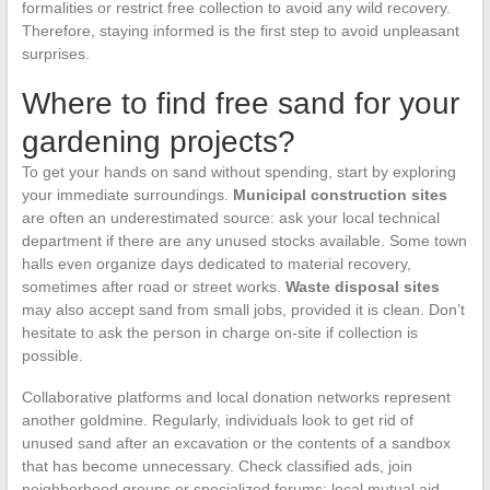
formalities or restrict free collection to avoid any wild recovery.
Therefore, staying informed is the first step to avoid unpleasant
surprises.
Where to find free sand for your
gardening projects?
To get your hands on sand without spending, start by exploring
your immediate surroundings.
Municipal construction sites
are often an underestimated source: ask your local technical
department if there are any unused stocks available. Some town
halls even organize days dedicated to material recovery,
sometimes after road or street works.
Waste disposal sites
may also accept sand from small jobs, provided it is clean. Don’t
hesitate to ask the person in charge on-site if collection is
possible.
Collaborative platforms and local donation networks represent
another goldmine. Regularly, individuals look to get rid of
unused sand after an excavation or the contents of a sandbox
that has become unnecessary. Check classified ads, join
neighborhood groups or specialized forums: local mutual aid