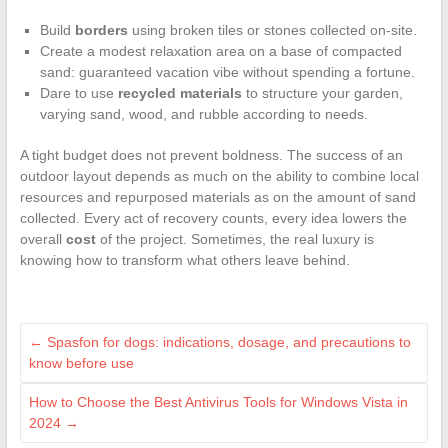
Build
borders
using broken tiles or stones collected on-site.
Create a modest relaxation area on a base of compacted
sand: guaranteed vacation vibe without spending a fortune.
Dare to use
recycled materials
to structure your garden,
varying sand, wood, and rubble according to needs.
A tight budget does not prevent boldness. The success of an
outdoor layout depends as much on the ability to combine local
resources and repurposed materials as on the amount of sand
collected. Every act of recovery counts, every idea lowers the
overall
cost
of the project. Sometimes, the real luxury is
knowing how to transform what others leave behind.
←
Spasfon for dogs: indications, dosage, and precautions to
know before use
How to Choose the Best Antivirus Tools for Windows Vista in
2024
→