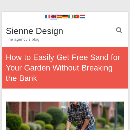
Sienne Design
The agency’s blog
How to Easily Get Free Sand for
Your Garden Without Breaking
the Bank