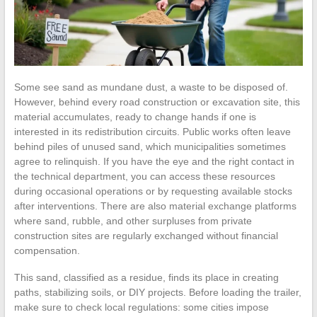
Some see sand as mundane dust, a waste to be disposed of.
However, behind every road construction or excavation site, this
material accumulates, ready to change hands if one is
interested in its redistribution circuits. Public works often leave
behind piles of unused sand, which municipalities sometimes
agree to relinquish. If you have the eye and the right contact in
the technical department, you can access these resources
during occasional operations or by requesting available stocks
after interventions. There are also material exchange platforms
where sand, rubble, and other surpluses from private
construction sites are regularly exchanged without financial
compensation.
This sand, classified as a residue, finds its place in creating
paths, stabilizing soils, or DIY projects. Before loading the trailer,
make sure to check local regulations: some cities impose