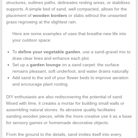
structures, outlines paths, delineates resting areas, or stabilizes
supports. A simple bed of sand, well compacted, allows for the
placement of
wooden borders
or slabs without the unwanted
grass regrowing at the slightest rain.
Here are some examples of uses that breathe new life into
your outdoor space:
To
define your vegetable garden
, use a sand-gravel mix to
draw clear lines and enhance each plot.
Set up a
garden lounge
on a sand carpet: the surface
remains pleasant, soft underfoot, and water drains naturally.
Add sand to the soil of your flower beds to improve aeration
and encourage plant rooting.
DIY enthusiasts are also rediscovering the potential of sand.
Mixed with lime, it creates a mortar for building small walls or
assembling natural stones. Its abrasive quality facilitates
sanding wooden pieces, while the more creative use it as a base
for sensory games or homemade decorative objects.
From the ground to the details, sand invites itself into every