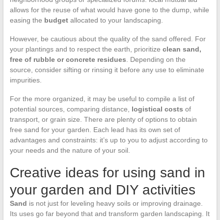
allows for the reuse of what would have gone to the dump, while
easing the
budget
allocated to your landscaping.
However, be cautious about the quality of the sand offered. For
your plantings and to respect the earth, prioritize
clean sand,
free of rubble or concrete residues
. Depending on the
source, consider sifting or rinsing it before any use to eliminate
impurities.
For the more organized, it may be useful to compile a list of
potential sources, comparing distance,
logistical costs
of
transport, or grain size. There are plenty of options to obtain
free sand for your garden. Each lead has its own set of
advantages and constraints: it’s up to you to adjust according to
your needs and the nature of your soil.
Creative ideas for using sand in
your garden and DIY activities
Sand
is not just for leveling heavy soils or improving drainage.
Its uses go far beyond that and transform garden landscaping. It