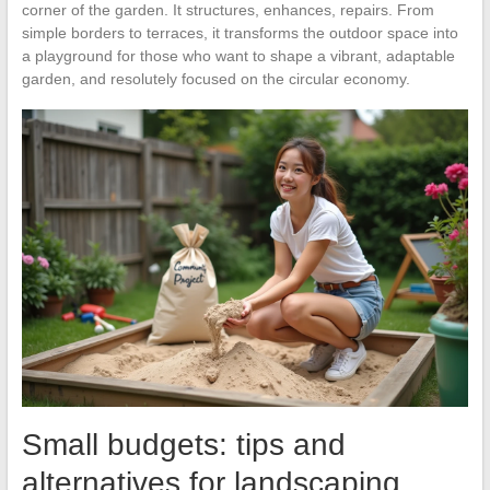
corner of the garden. It structures, enhances, repairs. From
simple borders to terraces, it transforms the outdoor space into
a playground for those who want to shape a vibrant, adaptable
garden, and resolutely focused on the circular economy.
Small budgets: tips and
alternatives for landscaping