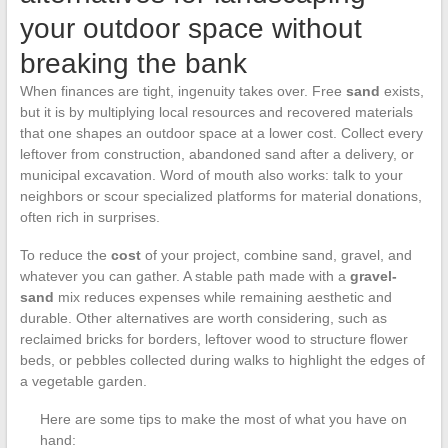
your outdoor space without
breaking the bank
When finances are tight, ingenuity takes over. Free
sand
exists,
but it is by multiplying local resources and recovered materials
that one shapes an outdoor space at a lower cost. Collect every
leftover from construction, abandoned sand after a delivery, or
municipal excavation. Word of mouth also works: talk to your
neighbors or scour specialized platforms for material donations,
often rich in surprises.
To reduce the
cost
of your project, combine sand, gravel, and
whatever you can gather. A stable path made with a
gravel-
sand
mix reduces expenses while remaining aesthetic and
durable. Other alternatives are worth considering, such as
reclaimed bricks for borders, leftover wood to structure flower
beds, or pebbles collected during walks to highlight the edges of
a vegetable garden.
Here are some tips to make the most of what you have on
hand: