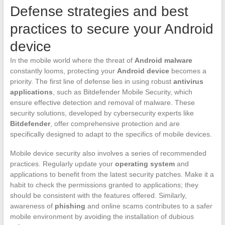
Defense strategies and best
practices to secure your Android
device
In the mobile world where the threat of
Android malware
constantly looms, protecting your
Android device
becomes a
priority. The first line of defense lies in using robust
antivirus
applications
, such as Bitdefender Mobile Security, which
ensure effective detection and removal of malware. These
security solutions, developed by cybersecurity experts like
Bitdefender
, offer comprehensive protection and are
specifically designed to adapt to the specifics of mobile devices.
Mobile device security also involves a series of recommended
practices. Regularly update your
operating system
and
applications to benefit from the latest security patches. Make it a
habit to check the permissions granted to applications; they
should be consistent with the features offered. Similarly,
awareness of
phishing
and online scams contributes to a safer
mobile environment by avoiding the installation of dubious