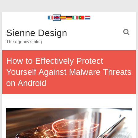
Sienne Design
The agency’s blog
How to Effectively Protect
Yourself Against Malware Threats
on Android