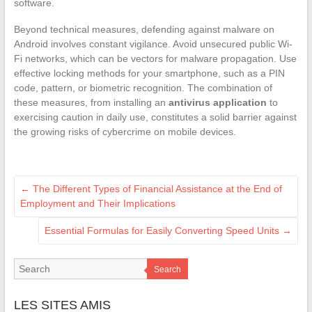
software.
Beyond technical measures, defending against malware on
Android involves constant vigilance. Avoid unsecured public Wi-
Fi networks, which can be vectors for malware propagation. Use
effective locking methods for your smartphone, such as a PIN
code, pattern, or biometric recognition. The combination of
these measures, from installing an
antivirus application
to
exercising caution in daily use, constitutes a solid barrier against
the growing risks of cybercrime on mobile devices.
←
The Different Types of Financial Assistance at the End of
Employment and Their Implications
Essential Formulas for Easily Converting Speed Units
→
Search
LES SITES AMIS