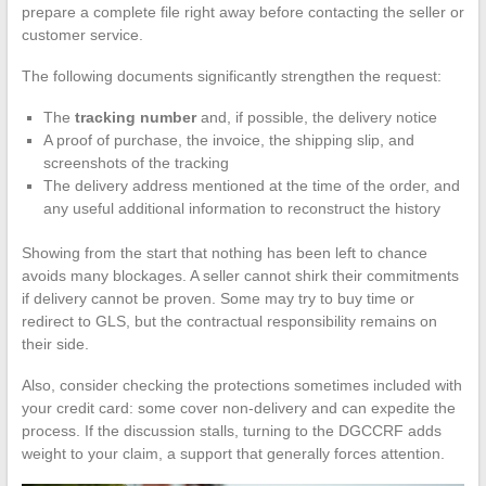
prepare a complete file right away before contacting the seller or
customer service.
The following documents significantly strengthen the request:
The
tracking number
and, if possible, the delivery notice
A proof of purchase, the invoice, the shipping slip, and
screenshots of the tracking
The delivery address mentioned at the time of the order, and
any useful additional information to reconstruct the history
Showing from the start that nothing has been left to chance
avoids many blockages. A seller cannot shirk their commitments
if delivery cannot be proven. Some may try to buy time or
redirect to GLS, but the contractual responsibility remains on
their side.
Also, consider checking the protections sometimes included with
your credit card: some cover non-delivery and can expedite the
process. If the discussion stalls, turning to the DGCCRF adds
weight to your claim, a support that generally forces attention.