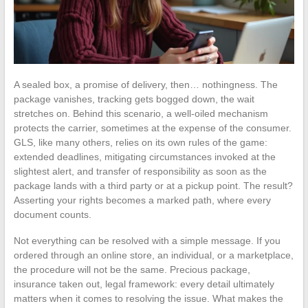
A sealed box, a promise of delivery, then… nothingness. The
package vanishes, tracking gets bogged down, the wait
stretches on. Behind this scenario, a well-oiled mechanism
protects the carrier, sometimes at the expense of the consumer.
GLS, like many others, relies on its own rules of the game:
extended deadlines, mitigating circumstances invoked at the
slightest alert, and transfer of responsibility as soon as the
package lands with a third party or at a pickup point. The result?
Asserting your rights becomes a marked path, where every
document counts.
Not everything can be resolved with a simple message. If you
ordered through an online store, an individual, or a marketplace,
the procedure will not be the same. Precious package,
insurance taken out, legal framework: every detail ultimately
matters when it comes to resolving the issue. What makes the