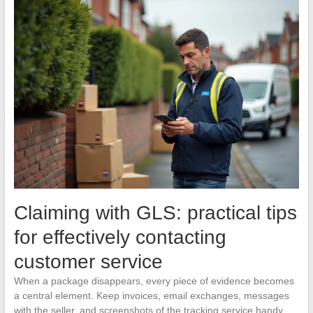
Claiming with GLS: practical tips
for effectively contacting
customer service
When a package disappears, every piece of evidence becomes
a central element. Keep invoices, email exchanges, messages
with the seller, and screenshots of the tracking service handy,