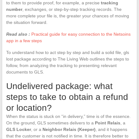
to them to provide proof, for example, a precise
tracking
number
, exchanges, or step-by-step tracking records. The
more complete your file is, the greater your chances of moving
the situation forward.
Read also :
Practical guide for easy connection to the Netsoins
app in a few steps
To understand how to act step by step and build a solid file, gls
lost package according to The Living Web outlines the steps to
follow, from analyzing the tracking to presenting relevant
documents to GLS.
Undelivered package: what
steps to take to obtain a refund
or location?
When the status is stuck on “in delivery,” time is of the essence.
On the ground, GLS sometimes delivers to a
Point Relais
, a
GLS Locker
, or a
Neighbor Relais (Keeper)
, and it happens
that the customer is not notified in time. It is therefore better to