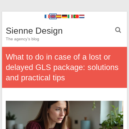
Sienne Design
The agency’s blog
What to do in case of a lost or
delayed GLS package: solutions
and practical tips