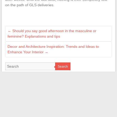
on the path of GLS deliveries.
←
Should you say good afternoon in the masculine or
feminine? Explanations and tips
Decor and Architecture Inspiration: Trends and Ideas to
Enhance Your Interior
→
Search
LES SITES AMIS
M Technologie
Signal Auto
Bordel de Nerd
Web Bretagne