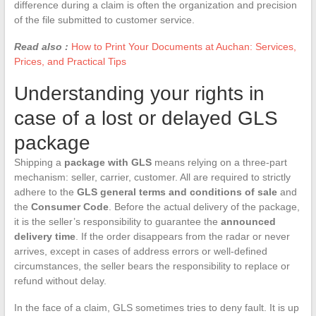
difference during a claim is often the organization and precision
of the file submitted to customer service.
Read also :
How to Print Your Documents at Auchan: Services,
Prices, and Practical Tips
Understanding your rights in
case of a lost or delayed GLS
package
Shipping a
package with GLS
means relying on a three-part
mechanism: seller, carrier, customer. All are required to strictly
adhere to the
GLS general terms and conditions of sale
and
the
Consumer Code
. Before the actual delivery of the package,
it is the seller’s responsibility to guarantee the
announced
delivery time
. If the order disappears from the radar or never
arrives, except in cases of address errors or well-defined
circumstances, the seller bears the responsibility to replace or
refund without delay.
In the face of a claim, GLS sometimes tries to deny fault. It is up