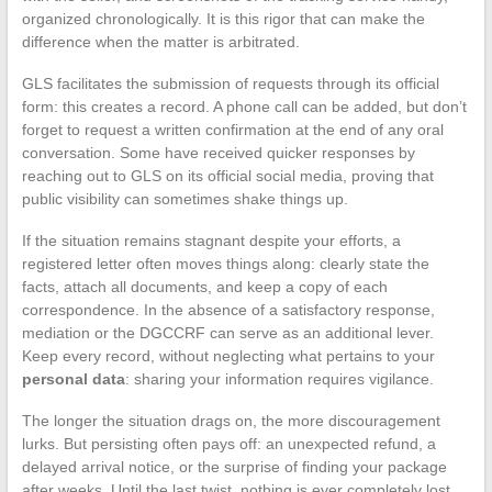
organized chronologically. It is this rigor that can make the
difference when the matter is arbitrated.
GLS facilitates the submission of requests through its official
form: this creates a record. A phone call can be added, but don’t
forget to request a written confirmation at the end of any oral
conversation. Some have received quicker responses by
reaching out to GLS on its official social media, proving that
public visibility can sometimes shake things up.
If the situation remains stagnant despite your efforts, a
registered letter often moves things along: clearly state the
facts, attach all documents, and keep a copy of each
correspondence. In the absence of a satisfactory response,
mediation or the DGCCRF can serve as an additional lever.
Keep every record, without neglecting what pertains to your
personal data
: sharing your information requires vigilance.
The longer the situation drags on, the more discouragement
lurks. But persisting often pays off: an unexpected refund, a
delayed arrival notice, or the surprise of finding your package
after weeks. Until the last twist, nothing is ever completely lost