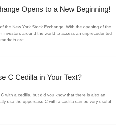
hange Opens to a New Beginning!
y of the New York Stock Exchange. With the opening of the
for investors around the world to access an unprecedented
he markets are…
 C Cedilla in Your Text?
C with a cedilla, but did you know that there is also an
ly use the uppercase C with a cedilla can be very useful