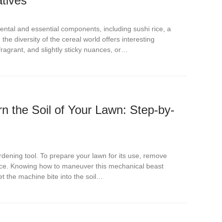
atives
ntal and essential components, including sushi rice, a
he diversity of the cereal world offers interesting
 fragrant, and slightly sticky nuances, or…
rn the Soil of Your Lawn: Step-by-
ardening tool. To prepare your lawn for its use, remove
ace. Knowing how to maneuver this mechanical beast
let the machine bite into the soil…