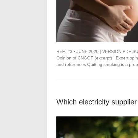
REF: #3 • JUNE 2020 | VERSION.PDF SU
Opinion of CNGOF (excerpt) | Expert opi
and references Quitting smoking is a pr
Which electricity supplier