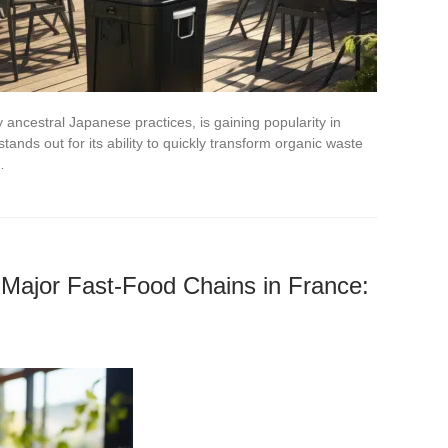
ancestral Japanese practices, is gaining popularity in
ands out for its ability to quickly transform organic waste
…
 Major Fast-Food Chains in France: