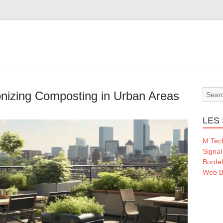
onizing Composting in Urban Areas
LES 
M Tec
Signal
Borde
Web B