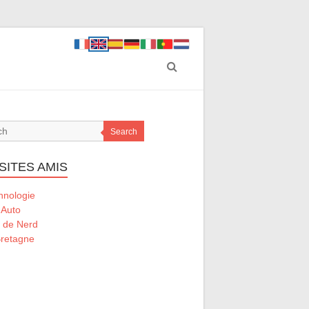
Search
SITES AMIS
hnologie
 Auto
l de Nerd
retagne