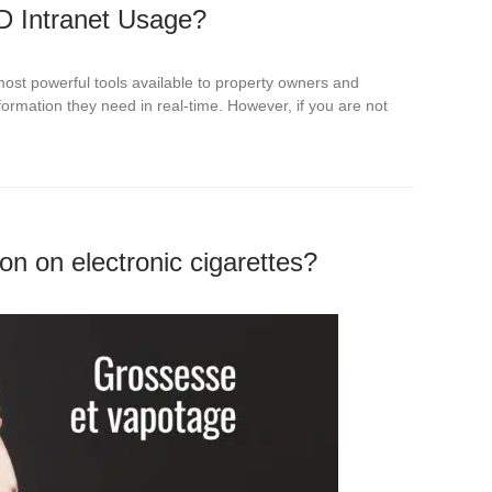
D Intranet Usage?
most powerful tools available to property owners and
ormation they need in real-time. However, if you are not
on on electronic cigarettes?