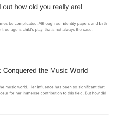
 out how old you really are!
mes be complicated. Although our identity papers and birth
 true age is child’s play, that’s not always the case.
t Conquered the Music World
the music world. Her influence has been so significant that
ur for her immense contribution to this field. But how did