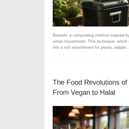
Bokashi, a composting method inspired by 
urban households. This technique, which st
into a rich amendment for plants, adapts
The Food Revolutions of
From Vegan to Halal