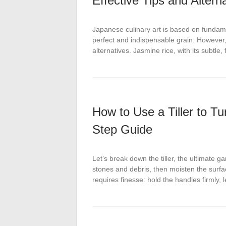
Effective Tips and Altern
Japanese culinary art is based on fundame
perfect and indispensable grain. However, t
alternatives. Jasmine rice, with its subtle,
How to Use a Tiller to Tu
Step Guide
Let’s break down the tiller, the ultimate g
stones and debris, then moisten the surf
requires finesse: hold the handles firmly, 