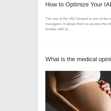
How to Optimize Your IA
The use of the IAD Intranet is one of the 
managers. It allows them to access the inf
familiar with its…
What is the medical opini