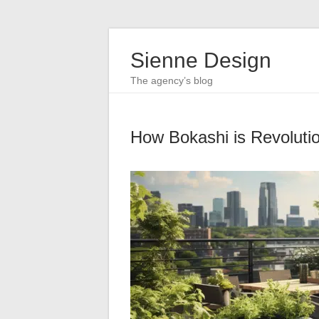
Sienne Design
The agency’s blog
How Bokashi is Revoluti