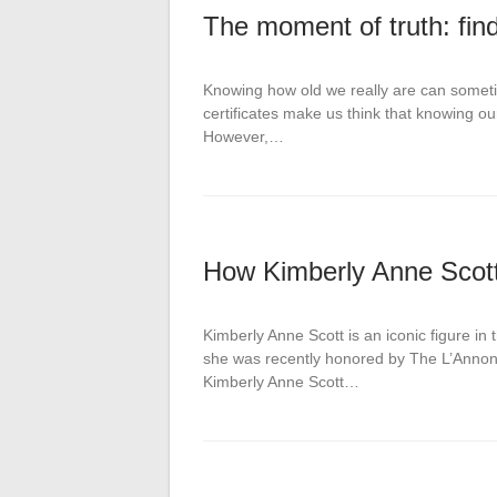
The moment of truth: find
Knowing how old we really are can someti
certificates make us think that knowing our
However,…
How Kimberly Anne Scot
Kimberly Anne Scott is an iconic figure in 
she was recently honored by The L’Annonce
Kimberly Anne Scott…