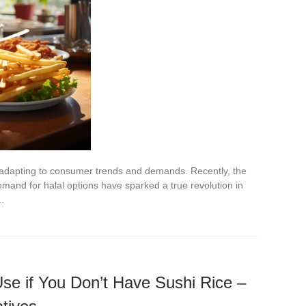
y adapting to consumer trends and demands. Recently, the
mand for halal options have sparked a true revolution in
n…
se if You Don’t Have Sushi Rice –