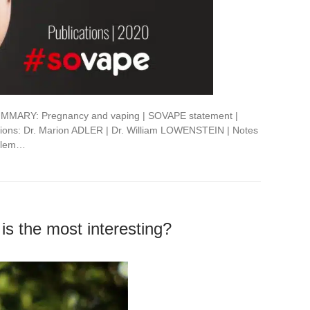
MMARY: Pregnancy and vaping | SOVAPE statement |
nions: Dr. Marion ADLER | Dr. William LOWENSTEIN | Notes
oblem…
 is the most interesting?