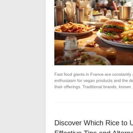
Fast food giants in France are constantl
enthusiasm for vegan products and the de
their offerings. Traditional brands, know
Discover Which Rice to U