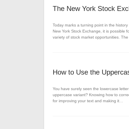
The New York Stock Exc
Today marks a turning point in the histor
New York Stock Exchange, it is possible 
variety of stock market opportunities. T
How to Use the Uppercase
You have surely seen the lowercase letter 
uppercase variant? Knowing how to correct
for improving your text and making it…